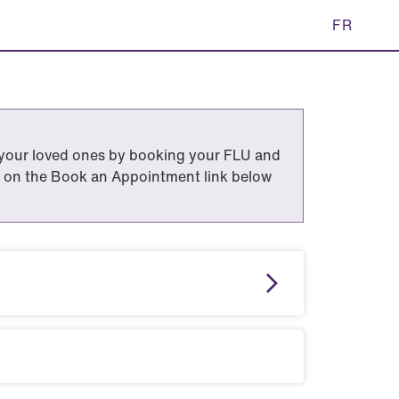
FR
 your loved ones by booking your FLU and
 on the Book an Appointment link below