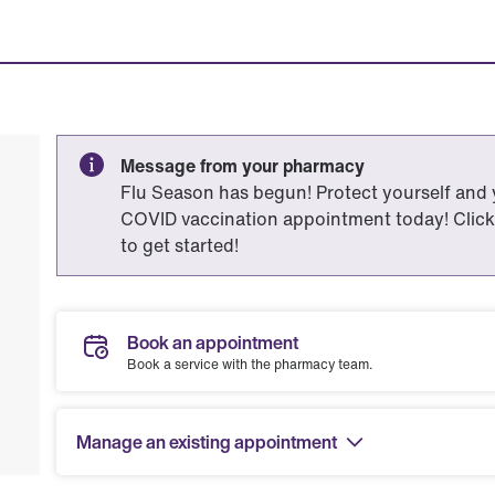
Message from your pharmacy
Flu Season has begun! Protect yourself and
COVID vaccination appointment today! Click
to get started!
Book an appointment
Book a service with the pharmacy team.
Manage an existing appointment