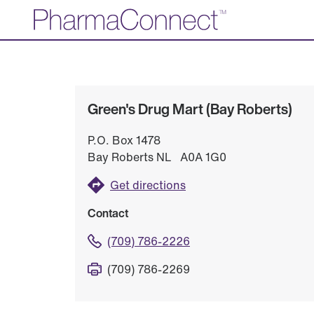
Skip
to
Main
Content
Green's Drug Mart (Bay Roberts)
P.O. Box 1478
Bay Roberts NL A0A 1G0
Get directions
Contact
(709) 786-2226
(709) 786-2269