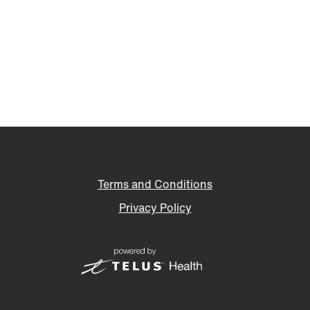
Terms and Conditions
Privacy Policy