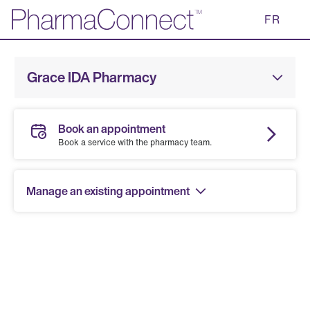
Skip
FR
to
Main
Content
Grace IDA Pharmacy
Book an appointment
Book a service with the pharmacy team.
Manage an existing appointment