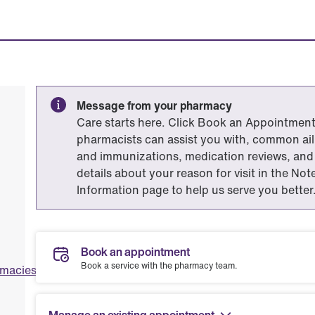
Message from your pharmacy
Care starts here. Click Book an Appointment 
pharmacists can assist you with, common ailm
and immunizations, medication reviews, and 
details about your reason for visit in the No
Information page to help us serve you better
Book an appointment
Book a service with the pharmacy team.
rmacies.com