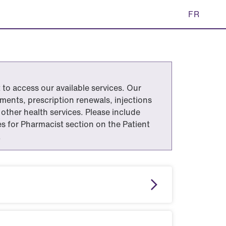
FR
to access our available services. Our
ents, prescription renewals, injections
other health services. Please include
tes for Pharmacist section on the Patient
.