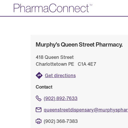
Skip
to
Main
Content
Murphy's Queen Street Pharmacy.
418 Queen Street
Charlottetown PE C1A 4E7
Get directions
Contact
(902) 892-7633
queenstreetdispensary@murphyspha
(902) 368-7383