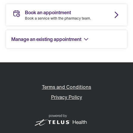
Book an appointment
Book a service with the pharmacy team.
Manage an existing appointment
Terms and Conditions
Privacy Policy