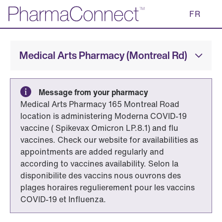
Skip
FR
to
Main
Content
Medical Arts Pharmacy (Montreal Rd)
Message from your pharmacy
Medical Arts Pharmacy 165 Montreal Road
location is administering Moderna COVID-19
vaccine ( Spikevax Omicron LP.8.1) and flu
vaccines. Check our website for availabilities as
appointments are added regularly and
according to vaccines availability. Selon la
disponibilite des vaccins nous ouvrons des
plages horaires regulierement pour les vaccins
COVID-19 et Influenza.