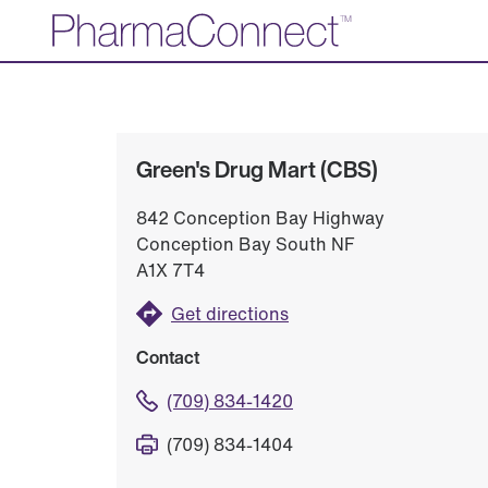
Skip
to
Main
Content
Green's Drug Mart (CBS)
842 Conception Bay Highway
Conception Bay South NF
A1X 7T4
Get directions
Contact
(709) 834-1420
(709) 834-1404