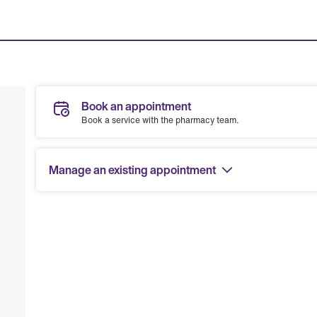
Book an appointment
Book a service with the pharmacy team.
Manage an existing appointment