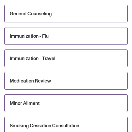
General Counseling
Immunization - Flu
Immunization - Travel
Medication Review
Minor Ailment
Smoking Cessation Consultation