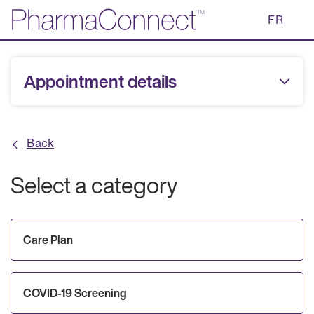
Skip
FR
to
Main
Content
Appointment details
Back
Select a category
Care Plan
COVID-19 Screening