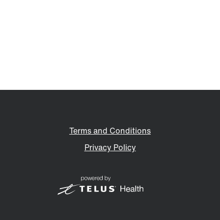
Terms and Conditions
Privacy Policy