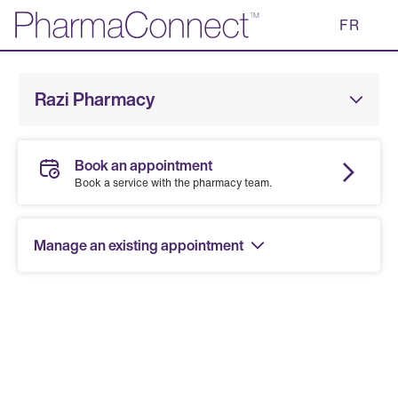
Skip
FR
to
Main
Content
Razi Pharmacy
Book an appointment
Book a service with the pharmacy team.
Manage an existing appointment