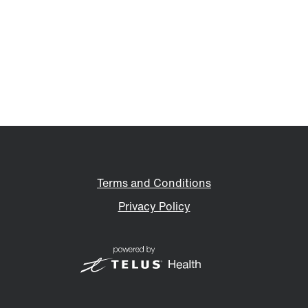
Terms and Conditions
Privacy Policy