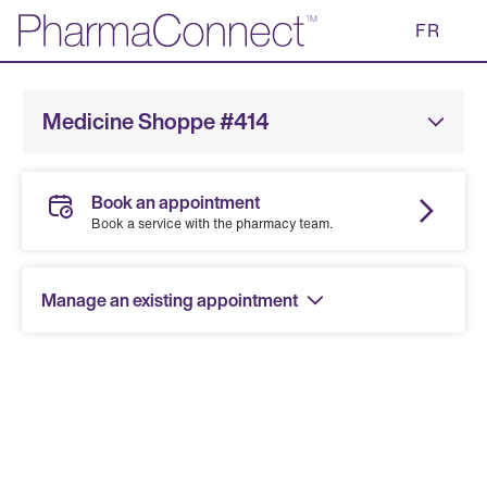
Skip
FR
to
Main
Content
Medicine Shoppe #414
Book an appointment
Book a service with the pharmacy team.
Manage an existing appointment