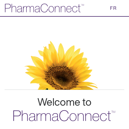
Skip
FR
to
Main
Content
Welcome to