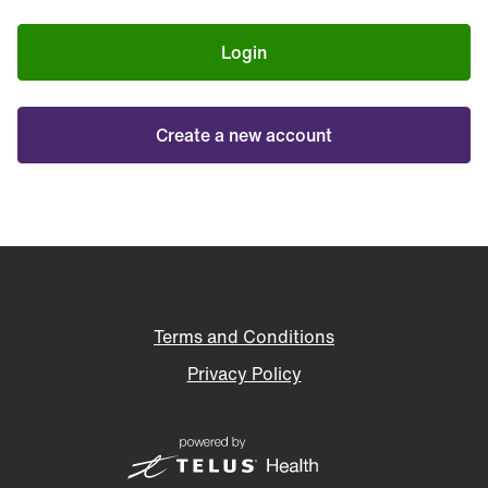
Login
Create a new account
Terms and Conditions
Privacy Policy