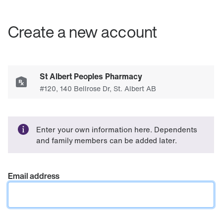
Create a new account
Enter your own information here. Dependents
and family members can be added later.
Email address