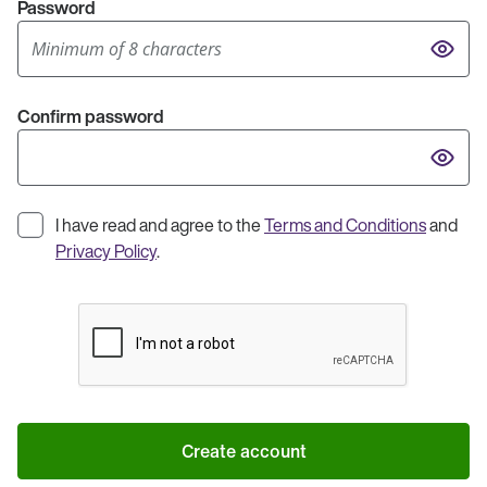
Password
Confirm password
I have read and agree to the
Terms and Conditions
and
Privacy Policy
.
Create account