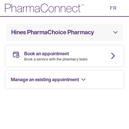
Skip
FR
to
Main
Content
Hines PharmaChoice Pharmacy
Book an appointment
Book a service with the pharmacy team.
Manage an existing appointment